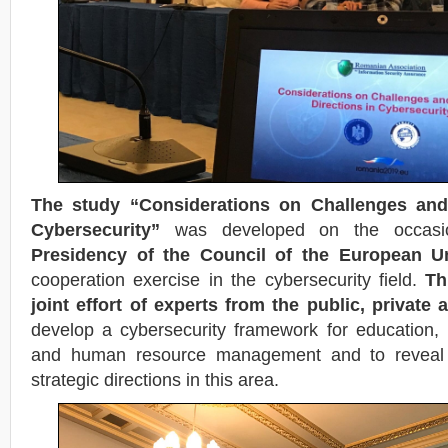
The study “Considerations on Challenges and 
Cybersecurity”
was developed on the occas
Presidency of the Council of the European U
cooperation exercise in the cybersecurity field.
Th
joint effort of experts from the public, private
develop a cybersecurity framework for education, 
and human resource management and to reveal 
strategic directions in this area.