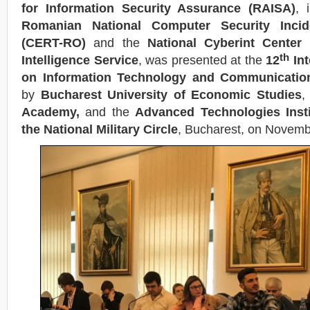
for Information Security Assurance (RAISA)
, 
Romanian National Computer Security Inc
(CERT-RO)
and the
National Cyberint Center
th
Intelligence Service
, was presented at the
12
Int
on Information Technology and Communication
by
Bucharest University of Economic Studies
,
Academy,
and the
Advanced Technologies Insti
the National Military Circle
, Bucharest, on Novem