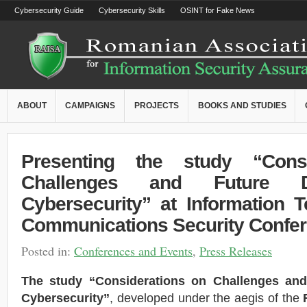
Cybersecurity Guide
Cybersecurity Skills
OSINT for Fake News
ABOUT
CAMPAIGNS
PROJECTS
BOOKS AND STUDIES
Presenting the study “Cons
Challenges and Future Di
Cybersecurity” at Information 
Communications Security Confe
Posted in:
Conferences and Events
,
Press Releases
The study “Considerations on Challenges and 
Cybersecurity”
, developed under the aegis of the