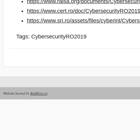
https://www.raisa.org/documents/Cybersecur
https://www.cert.ro/doc/CybersecurityRO2019
https://www.sri.ro/assets/files/cyberint/Cybe
Tags:
CybersecurityRO2019
Website hosted by
RedHost.ro