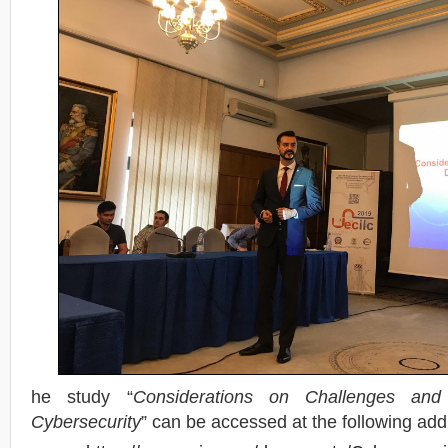
he study “
Considerations on Challenges and 
Cybersecurity
” can be accessed at the following ad