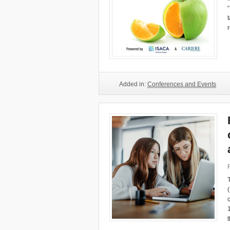
Added in:
Conferences and Events