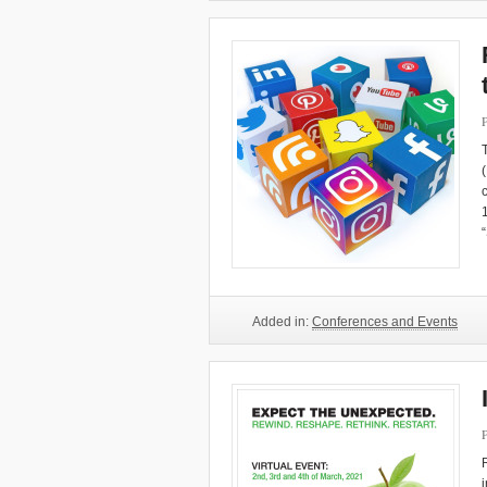
Added in:
Conferences and Events