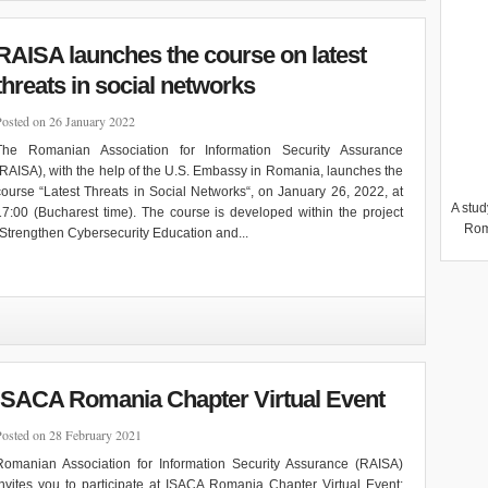
RAISA launches the course on latest
threats in social networks
Posted on 26 January 2022
The Romanian Association for Information Security Assurance
(RAISA), with the help of the U.S. Embassy in Romania, launches the
course “Latest Threats in Social Networks“, on January 26, 2022, at
A stud
17:00 (Bucharest time). The course is developed within the project
Rom
“Strengthen Cybersecurity Education and...
ISACA Romania Chapter Virtual Event
Posted on 28 February 2021
Romanian Association for Information Security Assurance (RAISA)
invites you to participate at ISACA Romania Chapter Virtual Event: