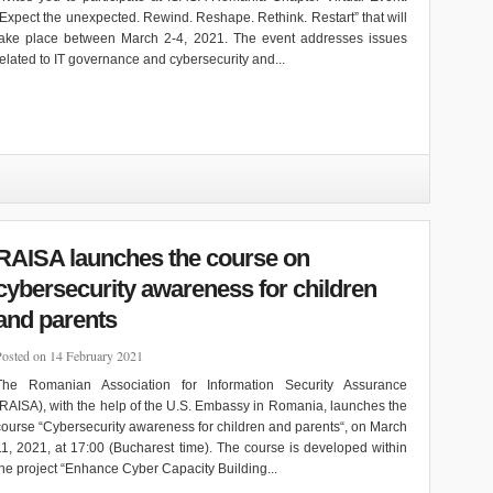
“Expect the unexpected. Rewind. Reshape. Rethink. Restart” that will
take place between March 2-4, 2021. The event addresses issues
related to IT governance and cybersecurity and...
RAISA launches the course on
cybersecurity awareness for children
and parents
Posted on 14 February 2021
The Romanian Association for Information Security Assurance
(RAISA), with the help of the U.S. Embassy in Romania, launches the
course “Cybersecurity awareness for children and parents“, on March
11, 2021, at 17:00 (Bucharest time). The course is developed within
the project “Enhance Cyber Capacity Building...