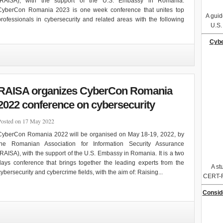
(RAISA), with the support of the U.S. Embassy in Romania.
CyberCon Romania 2023 is one week conference that unites top
A guid
professionals in cybersecurity and related areas with the following
U.S
Cybe
RAISA organizes CyberCon Romania
2022 conference on cybersecurity
Posted on 17 May 2022
CyberCon Romania 2022 will be organised on May 18-19, 2022, by
the Romanian Association for Information Security Assurance
(RAISA), with the support of the U.S. Embassy in Romania. It is a two
days conference that brings together the leading experts from the
A st
cybersecurity and cybercrime fields, with the aim of: Raising...
CERT-R
Consid