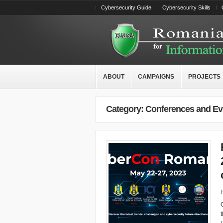
Cybersecurity Guide
Cybersecurity Skills
ABOUT
CAMPAIGNS
PROJECTS
Category: Conferences and Ev