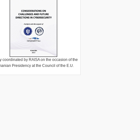
y coordinated by RAISA on the occasion of the
anian Presidency at the Council of the E.U.