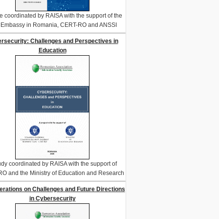
e coordinated by RAISA with the support of the
. Embassy in Romania, CERT-RO and ANSSI
rsecurity: Challenges and Perspectives in
Education
udy coordinated by RAISA with the support of
O and the Ministry of Education and Research
erations on Challenges and Future Directions
in Cybersecurity