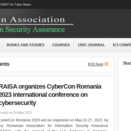
OSINT for Fake News
BOOKS AND STUDIES
COURSES
IJISC JOURNAL
IC3 CONF
Stud
ents
RSS feed
RAISA organizes CyberCon Romania
2023 international conference on
cybersecurity
Posted on 20 May 2023
CyberCon Romania 2023 will be organized on May 22-27, 2023, by
the Romanian Association for Information Security Assurance