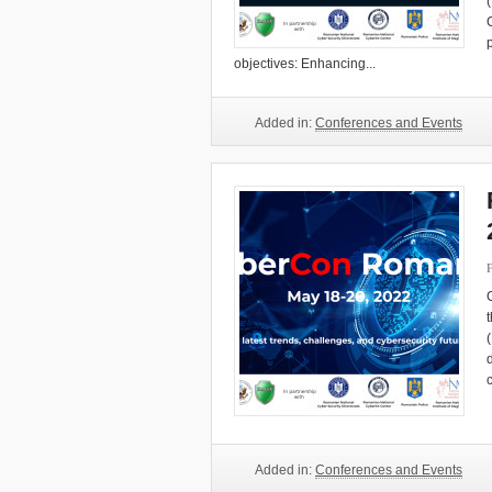
objectives: Enhancing...
Added in:
Conferences and Events
Added in:
Conferences and Events