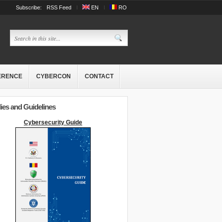
Subscribe:
RSS Feed
EN
RO
ERENCE
CYBERCON
CONTACT
ies and Guidelines
Cybersecurity Guide